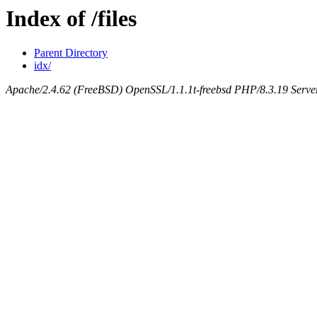
Index of /files
Parent Directory
idx/
Apache/2.4.62 (FreeBSD) OpenSSL/1.1.1t-freebsd PHP/8.3.19 Serv